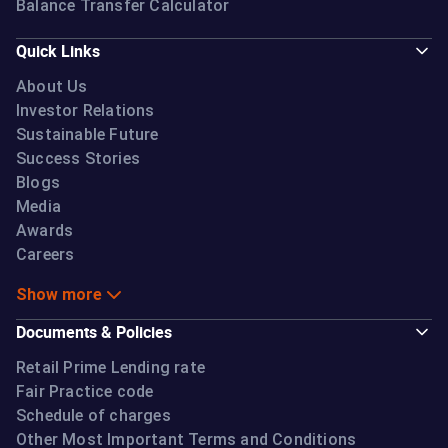
Balance Transfer Calculator
Quick Links
About Us
Investor Relations
Sustainable Future
Success Stories
Blogs
Media
Awards
Careers
Show more
Documents & Policies
Retail Prime Lending rate
Fair Practice code
Schedule of charges
Other Most Important Terms and Conditions