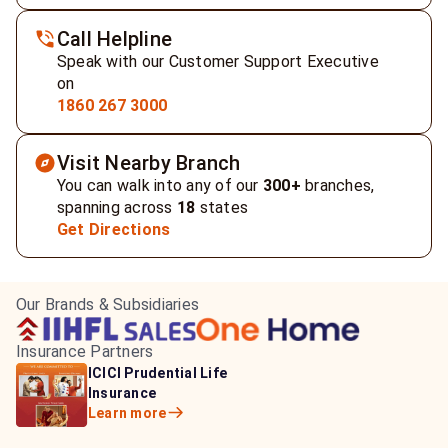
Call Helpline
Speak with our Customer Support Executive
on
1860 267 3000
Visit Nearby Branch
You can walk into any of our
300+
branches,
spanning across
18
states
Get Directions
Our Brands & Subsidiaries
Insurance Partners
HDFC Life Insurance
ICICI Prudential Life
Aditya Birla Capital
Learn more
Insurance
Insurance
Learn more
Learn more