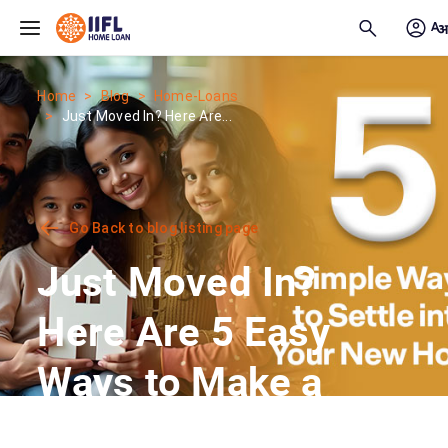
Skip to main content
Home
Blog
Home-Loans
Just Moved In? Here Are...
Go Back to blog listing page
Just Moved In?
Here Are 5 Easy
Ways to Make a
New House Feel