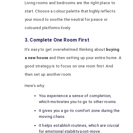
Living rooms and bedrooms are the right place to
start. Choose a colour palette that highly reflects
your mood to soothe the neutral for peace or
coloured platforms lively.
3. Complete One Room First
It’s easy to get overwhelmed thinking about
buying
a new house
and then setting up your entire home. A
good strategy is to focus on one room first. And
then set up another room.
Here’s why:
You experience a sense of completion,
which motivates you to go to other rooms.
It gives you a go-to comfort zone during the
moving chaos.
It helps establish routines, which are crucial
for emotional stability post-move.