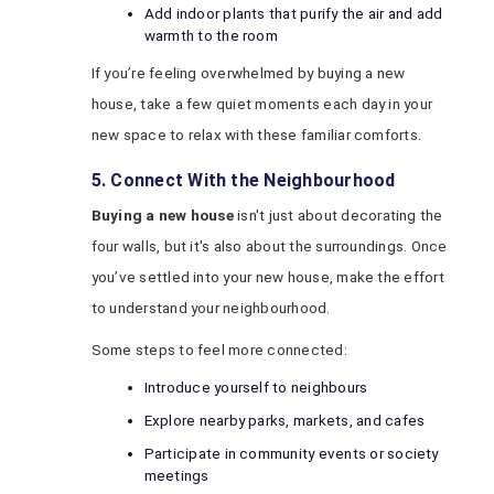
Add indoor plants that purify the air and add
warmth to the room
If you’re feeling overwhelmed by buying a new
house, take a few quiet moments each day in your
new space to relax with these familiar comforts.
5. Connect With the Neighbourhood
Buying a new house
isn't just about decorating the
four walls, but it's also about the surroundings. Once
you’ve settled into your new house, make the effort
to understand your neighbourhood.
Some steps to feel more connected:
Introduce yourself to neighbours
Explore nearby parks, markets, and cafes
Participate in community events or society
meetings