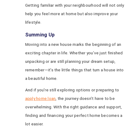
Getting familiar with your neighbourhood will not only
help you feel more at home but also improve your
lifestyle.
Summing Up
Moving into a new house marks the beginning of an
exciting chapter in life. Whether you’ve just finished
unpacking or are still planning your dream setup,
remember—it’s the little things that turn a house into
a beautiful home.
And if you're still exploring options or preparing to
apply home loan
, the journey doesn’t have to be
overwhelming. With the right guidance and support,
finding and financing your perfect home becomes a
lot easier.