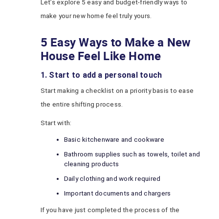
Let’s explore 5 easy and budget-friendly ways to
make your new home feel truly yours.
5 Easy Ways to Make a New
House Feel Like Home
1. Start to add a personal touch
Start making a checklist on a priority basis to ease
the entire shifting process.
Start with:
Basic kitchenware and cookware
Bathroom supplies such as towels, toilet and
cleaning products
Daily clothing and work required
Important documents and chargers
If you have just completed the process of the