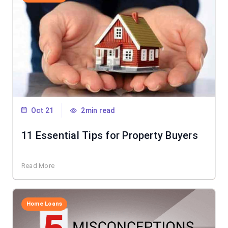
Oct 21
2min read
11 Essential Tips for Property Buyers
Read More
Home Loans