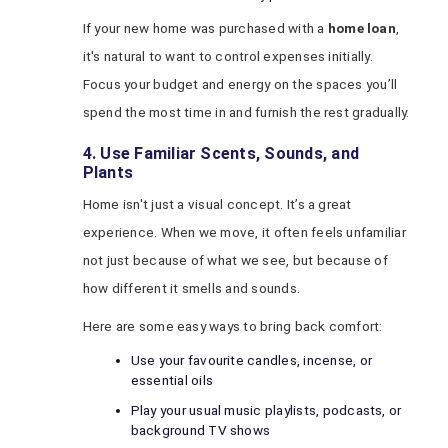
If your new home was purchased with a
home loan
,
it's natural to want to control expenses initially.
Focus your budget and energy on the spaces you’ll
spend the most time in and furnish the rest gradually.
4. Use Familiar Scents, Sounds, and
Plants
Home isn't just a visual concept. It’s a great
experience. When we move, it often feels unfamiliar
not just because of what we see, but because of
how different it smells and sounds.
Here are some easy ways to bring back comfort:
Use your favourite candles, incense, or
essential oils
Play your usual music playlists, podcasts, or
background TV shows