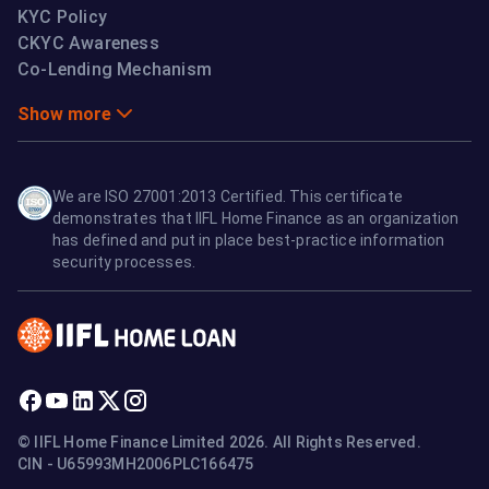
KYC Policy
CKYC Awareness
Co-Lending Mechanism
Show more
We are ISO 27001:2013 Certified. This certificate
demonstrates that IIFL Home Finance as an organization
has defined and put in place best-practice information
security processes.
© IIFL Home Finance Limited 2026. All Rights Reserved.
CIN - U65993MH2006PLC166475