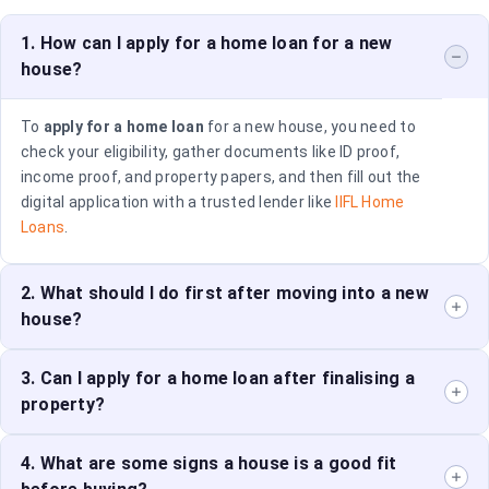
1. How can I apply for a home loan for a new
house?
To
apply for a home loan
for a new house, you need to
check your eligibility, gather documents like ID proof,
income proof, and property papers, and then fill out the
digital application with a trusted lender like
IIFL Home
Loans
.
2. What should I do first after moving into a new
house?
Start by unpacking the essentials, setting up one key
3. Can I apply for a home loan after finalising a
room, and personalizing the space with your
property?
belongings. Focus on making the space functional and
comfortable.
Yes, you can. Ideally, you should apply for a
4. What are some signs a house is a good fit
home loan
before purchasing to ensure you have the financing