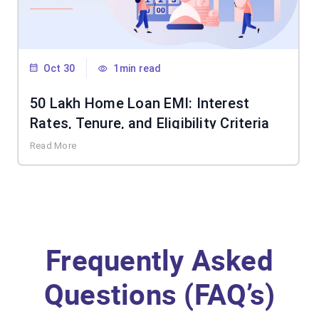
Oct 30
1min read
50 Lakh Home Loan EMI: Interest
Rates, Tenure, and Eligibility Criteria
Read More
Frequently Asked
Questions (FAQ’s)