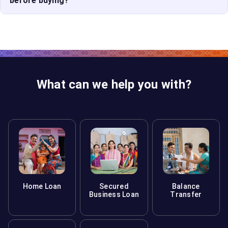
before buying?
ready. Use a home loan calculator to estimate your
EMIs.
A good fit aligns with your budget, lifestyle needs,
proximity to work/school, and future growth. Always
evaluate
new houses for sale
based on long-term
suitability.
What can we help you with?
Home Loan
Secured
Balance
Business Loan
Transfer