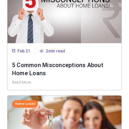
Feb 21
2min read
5 Common Misconceptions About
Home Loans
Read More
Home Loans