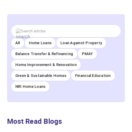
All
Home Loans
Loan Against Property
Balance Transfer & Refinancing
PMAY
Home Improvement & Renovation
Green & Sustainable Homes
Financial Education
NRI Home Loans
Most Read Blogs