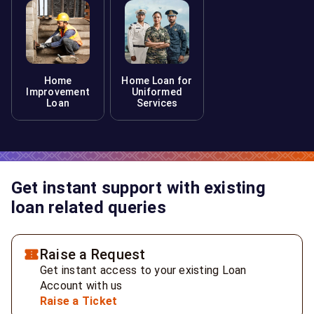
Home
Home Loan for
Improvement
Uniformed
Loan
Services
Get instant support with existing
loan related queries
Raise a Request
Get instant access to your existing Loan
Account with us
Raise a Ticket