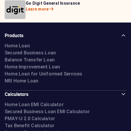
Bajaj Life Insurance
Go Digit General Insurance
Bajaj Allianz General
Learn more
Learn more
Insurance
Learn more
Products
Home Loan
Secured Business Loan
Balance Transfer Loan
Home Improvement Loan
Home Loan for Uniformed Services
NRI Home Loan
Calculators
Home Loan EMI Calculator
Secured Business Loan EMI Calculator
PMAY-U 2.0 Calculator
Tax Benefit Calculator