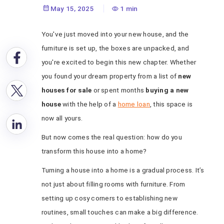
Like Home
May 15, 2025
1 min
You've just moved into your new house, and the
furniture is set up, the boxes are unpacked, and
you're excited to begin this new chapter. Whether
you found your dream property from a list of
new
houses for sale
or spent months
buying a new
house
with the help of a
home loan
, this space is
now all yours.
But now comes the real question: how do you
transform this house into a home?
Turning a house into a home is a gradual process. It’s
not just about filling rooms with furniture. From
setting up cosy corners to establishing new
routines, small touches can make a big difference.