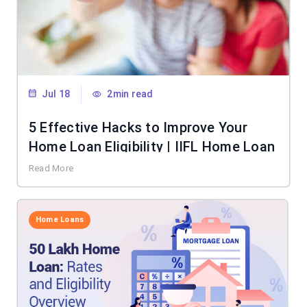
Jul 18
2min read
5 Effective Hacks to Improve Your
Home Loan Eligibility | IIFL Home Loan
Read More
Home Loans