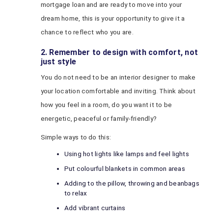
mortgage loan and are ready to move into your
dream home, this is your opportunity to give it a
chance to reflect who you are.
2. Remember to design with comfort, not
just style
You do not need to be an interior designer to make
your location comfortable and inviting. Think about
how you feel in a room, do you want it to be
energetic, peaceful or family-friendly?
Simple ways to do this:
Using hot lights like lamps and feel lights
Put colourful blankets in common areas
Adding to the pillow, throwing and beanbags
to relax
Add vibrant curtains