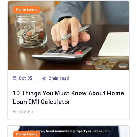
Home Loans
Oct 05
2min read
10 Things You Must Know About Home
Loan EMI Calculator
Read More
Home Loans