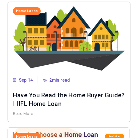
Home Loans
Sep 14
2min read
Have You Read the Home Buyer Guide?
| IIFL Home Loan
Read More
Home Loans