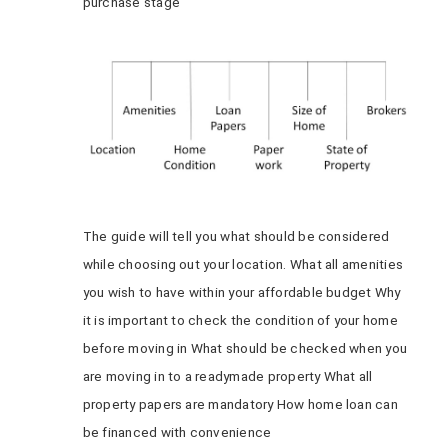
purchase stage
The guide will tell you what should be considered
while choosing out your location. What all amenities
you wish to have within your affordable budget Why
it is important to check the condition of your home
before moving in What should be checked when you
are moving in to a readymade property What all
property papers are mandatory How home loan can
be financed with convenience