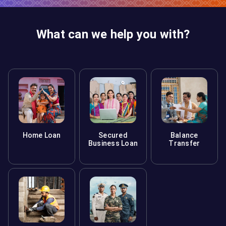
What can we help you with?
Home Loan
Secured
Balance
Business Loan
Transfer