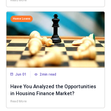
Read More
Home Loans
Jun 01
2min read
Have You Analyzed the Opportunities
in Housing Finance Market?
Read More