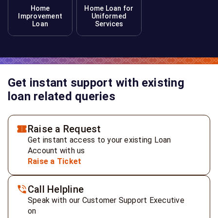
Home
Home Loan for
Improvement
Uniformed
Loan
Services
Get instant support with existing
loan related queries
Raise a Request
Get instant access to your existing Loan
Account with us
Raise a Ticket
Call Helpline
Speak with our Customer Support Executive
on