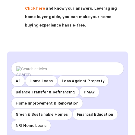
Click here
and know your answers. Leveraging
home buyer guide, you can make your home
buying experience hassle-free.
All
Home Loans
Loan Against Property
Balance Transfer & Refinancing
PMAY
Home Improvement & Renovation
Green & Sustainable Homes
Financial Education
NRI Home Loans