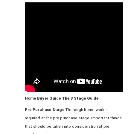
Home Buyer Guide The 3 Stage Guide
Pre Purchase Stage
Thorough home work is
required at the pre purchase stage. Important things
that should be taken into consideration at pre