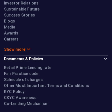
Investor Relations
Sustainable Future
Success Stories
Blogs
Media
Awards
Careers
Show more
Documents & Policies
Retail Prime Lending rate
Fair Practice code
Schedule of charges
Other Most Important Terms and Conditions
KYC Policy
CKYC Awareness
Co-Lending Mechanism