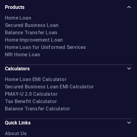
Products
Home Loan
Secured Business Loan
Balance Transfer Loan
Home Improvement Loan
Home Loan for Uniformed Services
NRI Home Loan
Calculators
Home Loan EMI Calculator
Secured Business Loan EMI Calculator
PMAY-U 2.0 Calculator
Tax Benefit Calculator
Balance Transfer Calculator
Quick Links
About Us