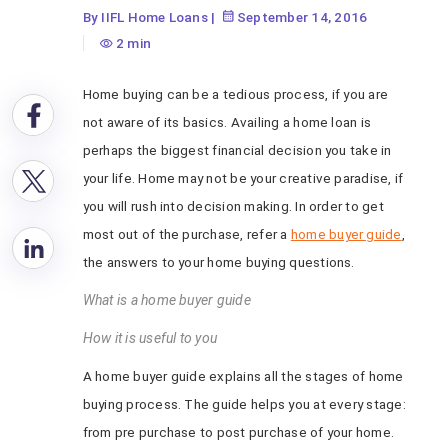
By IIFL Home Loans
|
September 14, 2016
2 min
Home buying can be a tedious process, if you are
not aware of its basics. Availing a home loan is
perhaps the biggest financial decision you take in
your life. Home may not be your creative paradise, if
you will rush into decision making. In order to get
most out of the purchase, refer a
home buyer guide
,
the answers to your home buying questions.
What is a home buyer guide
How it is useful to you
A home buyer guide explains all the stages of home
buying process. The guide helps you at every stage:
from pre purchase to post purchase of your home.