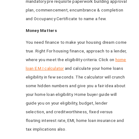
mandatory pre requisite paperwork building approval
plan, commencement, encumbrance & completion
and Occupancy Certificate to name a few.
Money Matters
You need finance to make your housing dream come
true. Right For housing finance, approach to a lender,
where you meet the eligibility criteria. Click on
home
loan E.M.I calculator
and calculate your home loans
eligibility in few seconds. The calculator will crunch
some hidden numbers and give you a fair idea about
your home loan eligibility. Home buyer guide will
guide you on your eligibility, budget, lender
selection, and creditworthiness, fixed versus
floating interest rate, EMI, home loan insurance and
tax implications also.