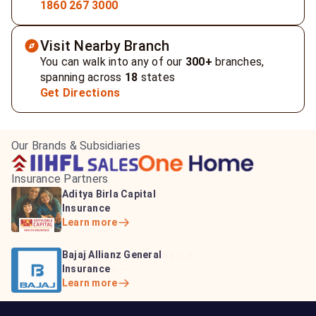
1860 267 3000
Visit Nearby Branch
You can walk into any of our
300+
branches,
spanning across
18
states
Get Directions
Our Brands & Subsidiaries
Insurance Partners
HDFC Life Insurance
ICICI Prudential Life
Aditya Birla Capital
Learn more
Insurance
Insurance
Learn more
Learn more
Bajaj Life Insurance
Go Digit General Insurance
Bajaj Allianz General
Learn more
Learn more
Insurance
Learn more