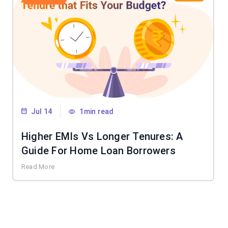
Jul 14
1min read
Higher EMIs Vs Longer Tenures: A
Guide For Home Loan Borrowers
Read More