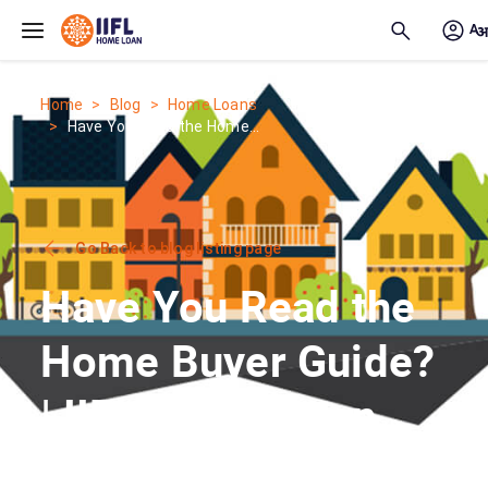
Skip to main content
Home
Blog
Home Loans
Have You Read the Home...
Go Back to blog listing page
Have You Read the
Home Buyer Guide?
| IIFL Home Loan