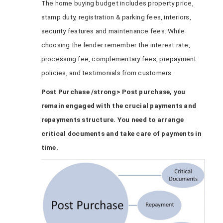
The home buying budget includes property price,
stamp duty, registration & parking fees, interiors,
security features and maintenance fees. While
choosing the lender remember the interest rate,
processing fee, complementary fees, prepayment
policies, and testimonials from customers.
Post Purchase /strong> Post purchase, you
remain engaged with the crucial payments and
repayments structure. You need to arrange
critical documents and take care of payments in
time.