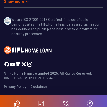
Show more
We are ISO 27001:2013 Certified. This certificate
demonstrates that IIFL Home Finance as an organization
has defined and put in place best-practice information
security processes.
© IIFL Home Finance Limited 2026. All Rights Reserved.
CIN - U65993MH2006PLC166475
Privacy Policy
|
Disclaimer