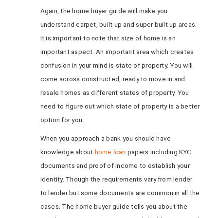
Again, the home buyer guide will make you
understand carpet, built up and super built up areas.
It is important to note that size of home is an
important aspect. An important area which creates
confusion in your mind is state of property. You will
come across constructed, ready to move in and
resale homes as different states of property. You
need to figure out which state of property is a better
option for you.
When you approach a bank you should have
knowledge about
home loan
papers including KYC
documents and proof of income to establish your
identity. Though the requirements vary from lender
to lender but some documents are common in all the
cases. The home buyer guide tells you about the