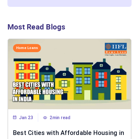
Most Read Blogs
Home Loans
Jan 23
2min read
Best Cities with Affordable Housing in