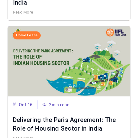
India
Read More
Home Loans
Oct 16
2min read
Delivering the Paris Agreement: The
Role of Housing Sector in India