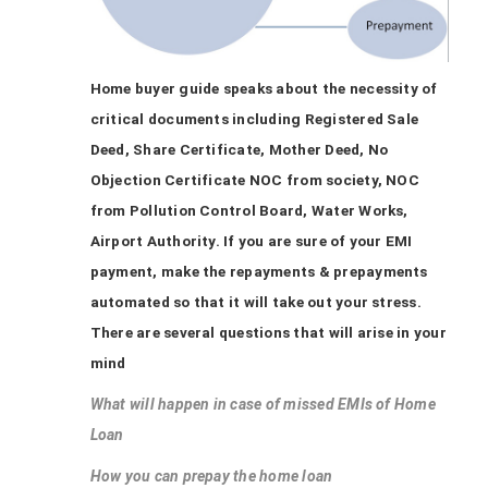
Home buyer guide speaks about the necessity of
critical documents including Registered Sale
Deed, Share Certificate, Mother Deed, No
Objection Certificate NOC from society, NOC
from Pollution Control Board, Water Works,
Airport Authority. If you are sure of your EMI
payment, make the repayments & prepayments
automated so that it will take out your stress.
There are several questions that will arise in your
mind
What will happen in case of missed EMIs of Home
Loan
How you can prepay the home loan