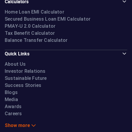
Calculators
Home Loan EMI Calculator
Secured Business Loan EMI Calculator
PMAY-U 2.0 Calculator
Tax Benefit Calculator
Balance Transfer Calculator
Quick Links
About Us
Investor Relations
Sustainable Future
Success Stories
Blogs
Media
Awards
Careers
Show more