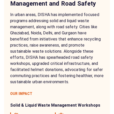
Management and Road Safety
In urban areas, DISHA has implemented focused
programs addressing solid and liquid waste
management, along with road safety. Cities like
Ghaziabad, Noida, Delhi, and Gurgaon have
benefited from initiatives that enhance recycling
practices, raise awareness, and promote
sustainable waste solutions. Alongside these
efforts, DISHA has spearheaded road safety
workshops, upgraded critical infrastructure, and
facilitated helmet donations, advocating for safer
commuting practices and fostering healthier, more
sustainable urban environments.
OUR IMPACT
Solid & Liquid Waste Management Workshops