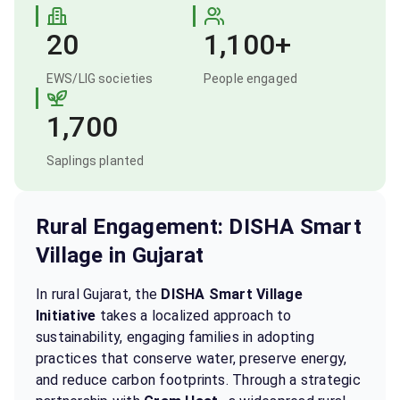
20
1,100+
EWS/LIG societies
People engaged
1,700
Saplings planted
Rural Engagement: DISHA Smart
Village in Gujarat
In rural Gujarat, the
DISHA Smart Village
Initiative
takes a localized approach to
sustainability, engaging families in adopting
practices that conserve water, preserve energy,
and reduce carbon footprints. Through a strategic