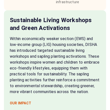
infrastructure
Sustainable Living Workshops
and Green Activations
Within economically weaker section (EWS) and
low-income group (LIG) housing societies, DISHA
has introduced targeted sustainable living
workshops and sapling planting activations. These
workshops inspire women and children to embrace
eco-friendly lifestyles, equipping them with
practical tools for sustainability. The sapling
planting activities further reinforce a commitment
to environmental stewardship, creating greener,
more vibrant communities across the nation.
OUR IMPACT