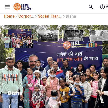
Skip to main content
Home
Corporate Social Responsibility
Social Transformation
Disha
Disha
2022 - Present