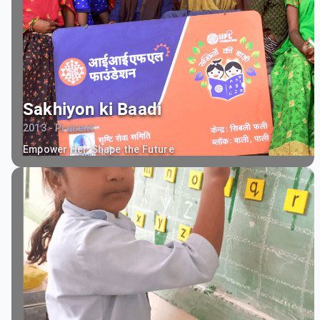
Sakhiyon ki Baadi
2013 - Present
Empower Her, Shape the Future