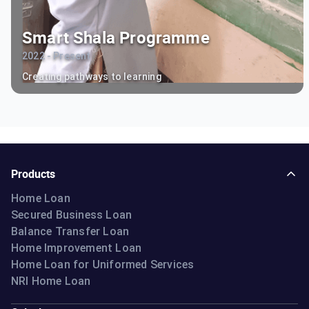
Smart Shala Programme
2022 - Present
Creating pathways to learning
Products
Home Loan
Secured Business Loan
Balance Transfer Loan
Home Improvement Loan
Home Loan for Uniformed Services
NRI Home Loan