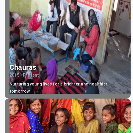
Chauras
2015 - Present
Nurturing young lives for a brighter and healthier
tomorrow