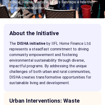
Reduce, Reuse, Recycle - Let's Reshape a healthier
and sustainable community
About the Initiative
The
DISHA initiative
by IIFL Home Finance Ltd.
represents a steadfast commitment to driving
community empowerment and fostering
environmental sustainability through diverse,
impactful programs. By addressing the unique
challenges of both urban and rural communities,
DISHA creates transformative opportunities for
sustainable living and development.
Urban Interventions: Waste