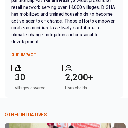
partnership with
Gram Haat
, a widespread rural
retail network serving over 14,000 villages, DISHA
has mobilized and trained households to become
active agents of change. These efforts empower
rural communities to actively contribute to
climate change mitigation and sustainable
development.
OUR IMPACT
30
2,200+
Villages covered
Households
OTHER INITIATIVES