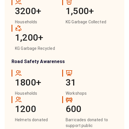
3200+
1,500+
Households
KG Garbage Collected
1,200+
KG Garbage Recycled
Road Safety Awareness
1800+
31
Households
Workshops
1200
600
Helmets donated
Barricades donated to
support public