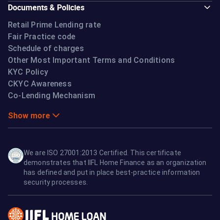
Documents & Policies
Retail Prime Lending rate
Fair Practice code
Schedule of charges
Other Most Important Terms and Conditions
KYC Policy
CKYC Awareness
Co-Lending Mechanism
Show more
We are ISO 27001:2013 Certified. This certificate
demonstrates that IIFL Home Finance as an organization
has defined and put in place best-practice information
security processes.