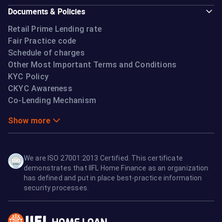
Documents & Policies
Retail Prime Lending rate
Fair Practice code
Schedule of charges
Other Most Important Terms and Conditions
KYC Policy
CKYC Awareness
Co-Lending Mechanism
Show more
We are ISO 27001:2013 Certified. This certificate
demonstrates that IIFL Home Finance as an organization
has defined and put in place best-practice information
security processes.