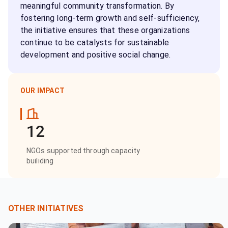
meaningful community transformation. By
fostering long-term growth and self-sufficiency,
the initiative ensures that these organizations
continue to be catalysts for sustainable
development and positive social change.
OUR IMPACT
12
NGOs supported through capacity
builiding
OTHER INITIATIVES