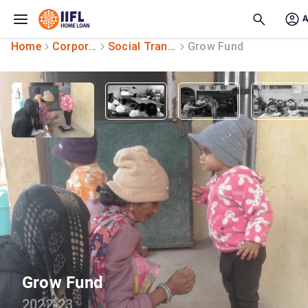
Skip to main content
Home
Corporate Social Responsibility
Social Transformation
Grow Fund
Grow Fund
2022-23