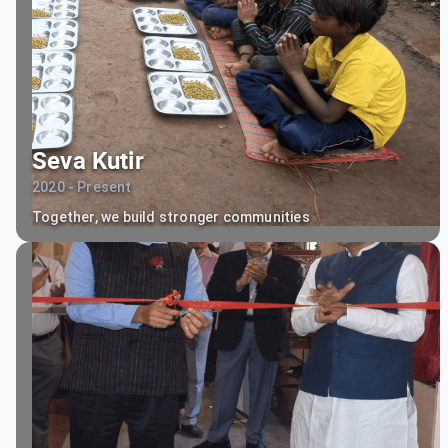
Seva Kutir
2020 - Present
Together, we build stronger communities