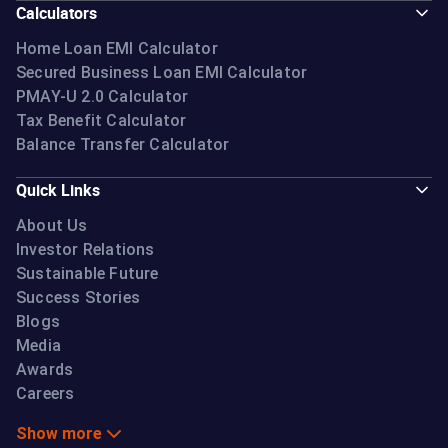
Calculators
Home Loan EMI Calculator
Secured Business Loan EMI Calculator
PMAY-U 2.0 Calculator
Tax Benefit Calculator
Balance Transfer Calculator
Quick Links
About Us
Investor Relations
Sustainable Future
Success Stories
Blogs
Media
Awards
Careers
Show more