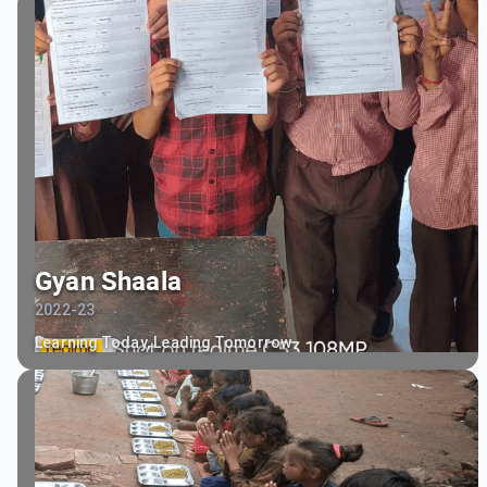
Gyan Shaala
2022-23
Learning Today, Leading Tomorrow