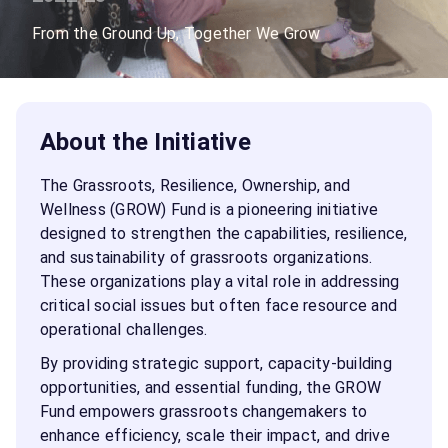
From the Ground Up, Together We Grow
About the Initiative
The Grassroots, Resilience, Ownership, and
Wellness (GROW) Fund is a pioneering initiative
designed to strengthen the capabilities, resilience,
and sustainability of grassroots organizations.
These organizations play a vital role in addressing
critical social issues but often face resource and
operational challenges.
By providing strategic support, capacity-building
opportunities, and essential funding, the GROW
Fund empowers grassroots changemakers to
enhance efficiency, scale their impact, and drive