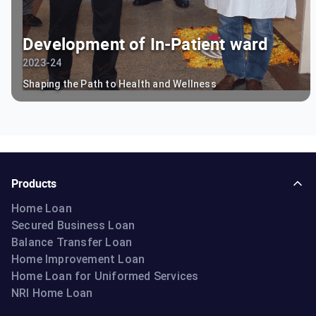
Development of In-Patient ward
2023-24
Shaping the Path to Health and Wellness
Products
Home Loan
Secured Business Loan
Balance Transfer Loan
Home Improvement Loan
Home Loan for Uniformed Services
NRI Home Loan